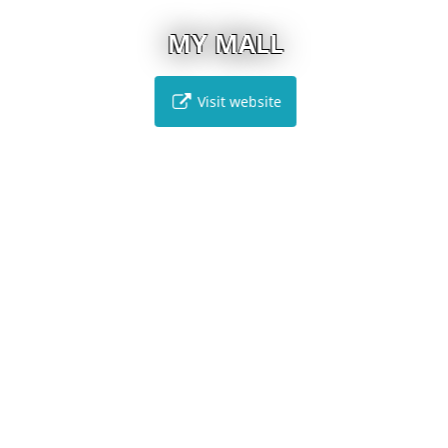
MY MALL
Visit website