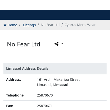
Home
Listings
No Fear Ltd
Cyprus Mens Wear
No Fear Ltd
Limassol Address Details
Address:
161 Arch. Makariou Street
Limassol,
Limassol
Telephone:
25870670
Fax:
25870671