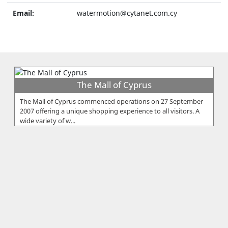
Email:
watermotion@cytanet.com.cy
The Mall of Cyprus
The Mall of Cyprus commenced operations on 27 September
2007 offering a unique shopping experience to all visitors. A
wide variety of w...