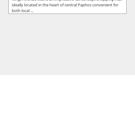
ideally located in the heart of central Paphos convenient for
both local ...
First Boutique
FIRST BOUTIQUE is Cyprus's ultimate fashion, luxury
destination that offers exquisite collections from the world's
premier and most sou...