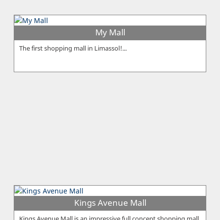
My Mall
The first shopping mall in Limassol!...
Kings Avenue Mall
Kings Avenue Mall is an impressive full concept shopping mall